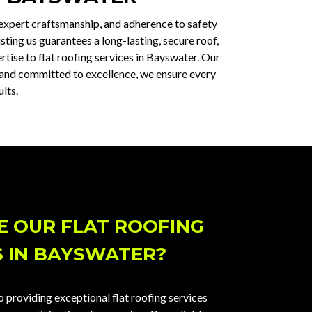
 expert craftsmanship, and adherence to safety
sting us guarantees a long-lasting, secure roof,
tise to flat roofing services in Bayswater. Our
ed and committed to excellence, we ensure every
lts.
 OUR FLAT ROOFING
S IN BAYSWATER?
 providing exceptional flat roofing services