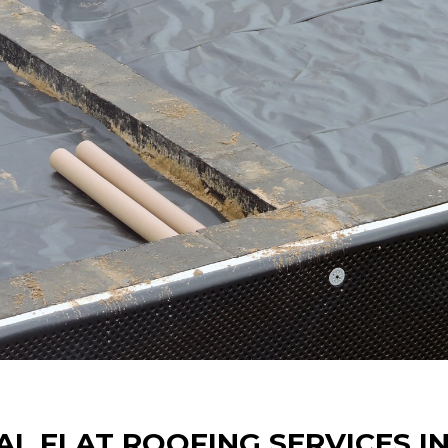
AL FLAT ROOFING SERVICES I