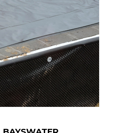
N BAYSWATER