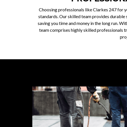
Choosing professionals like Clarkes 247 for y
standards. Our skilled team provides durable so
saving you time and money in the long run. Wit
team comprises highly skilled professionals tr
pro