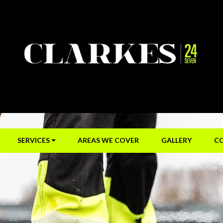
SERVICES
AREAS WE COVER
GALLERY
C