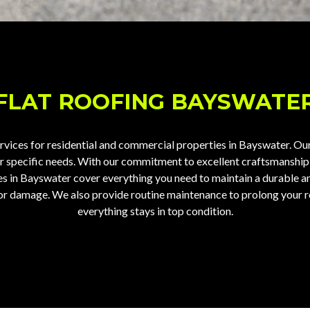
FLAT ROOFING BAYSWATE
ervices
for residential and commercial properties in Bayswater. Our 
our specific needs. With our commitment to excellent craftsmanship
ces in Bayswater cover everything you need to maintain a durable 
ks or damage. We also provide routine maintenance to prolong your 
everything stays in top condition.