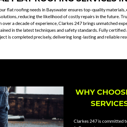
our flat roofing needs in Bayswater ensures top-quality materials,
lutions, reducing the likelihood of costly repairs in the future. Tru
h over a decade of experience, Clarkes 247 brings unmatched exper
ained in the latest techniques and safety standards. Fully certifi
ject is completed precisely, delivering long-lasting and reliable resu
WHY CHOOSE
SERVICE
Clarkes 247 is committed to