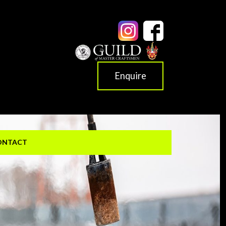
Enquire
ONTACT