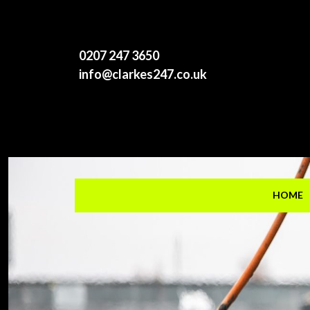
0207 247 3650
info@clarkes247.co.uk
HOME