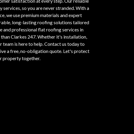
omer satisfaction at every step. Our reliable
services, so you are never stranded. With a
nce, we use premium materials and expert
able, long-lasting roofing solutions tailored
e and professional flat roofing services in
than Clarkes 247. Whether it's installation,
r team is here to help.
Contact us today
to
ve a free, no-obligation quote. Let's protect
r property together.