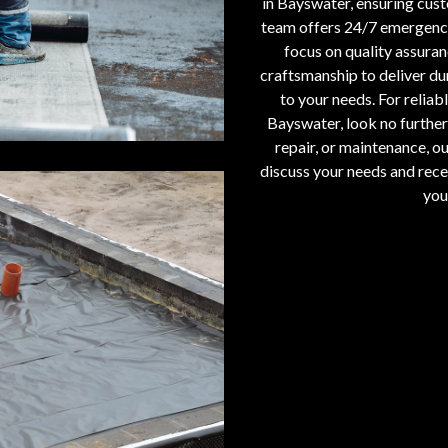
in Bayswater, ensuring cust
team offers 24/7 emergency 
focus on quality assura
craftsmanship to deliver dur
to your needs. For reliabl
Bayswater, look no further 
repair, or maintenance, ou
discuss your needs and recei
you