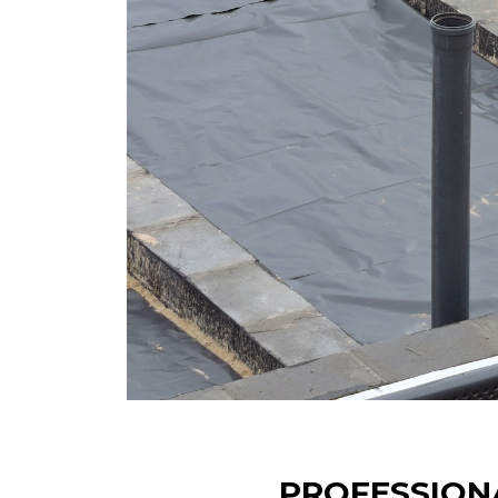
PROFESSION