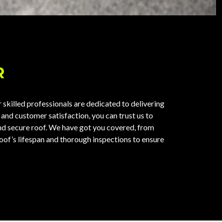
R
skilled professionals are dedicated to delivering
 and customer satisfaction, you can trust us to
and secure roof. We have got you covered, from
roof’s lifespan and thorough inspections to ensure