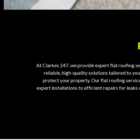
At Clarkes 247, we provide expert
flat roofing s
reliable, high-quality solutions tailored to y
protect your property.
Our flat roofing servi
expert installations to efficient repairs for lea