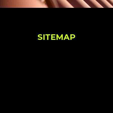
SITEMAP