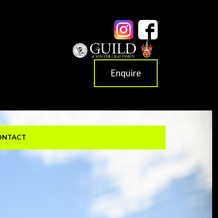
Enquire
ONTACT