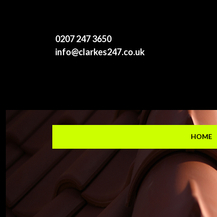
0207 247 3650
info@clarkes247.co.uk
HOME