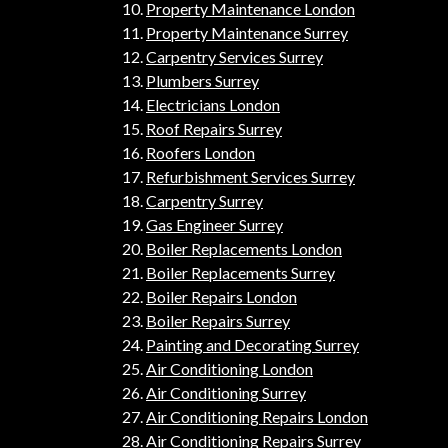
Property Maintenance London
Property Maintenance Surrey
Carpentry Services Surrey
Plumbers Surrey
Electricians London
Roof Repairs Surrey
Roofers London
Refurbishment Services Surrey
Carpentry Surrey
Gas Engineer Surrey
Boiler Replacements London
Boiler Replacements Surrey
Boiler Repairs London
Boiler Repairs Surrey
Painting and Decorating Surrey
Air Conditioning London
Air Conditioning Surrey
Air Conditioning Repairs London
Air Conditioning Repairs Surrey