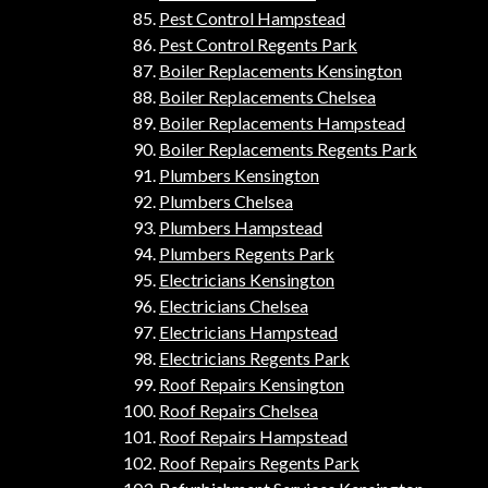
Pest Control Hampstead
Pest Control Regents Park
Boiler Replacements Kensington
Boiler Replacements Chelsea
Boiler Replacements Hampstead
Boiler Replacements Regents Park
Plumbers Kensington
Plumbers Chelsea
Plumbers Hampstead
Plumbers Regents Park
Electricians Kensington
Electricians Chelsea
Electricians Hampstead
Electricians Regents Park
Roof Repairs Kensington
Roof Repairs Chelsea
Roof Repairs Hampstead
Roof Repairs Regents Park