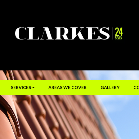
SERVICES
AREAS WE COVER
GALLERY
C