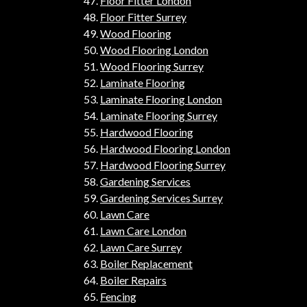
Floor Fitter London
Floor Fitter Surrey
Wood Flooring
Wood Flooring London
Wood Flooring Surrey
Laminate Flooring
Laminate Flooring London
Laminate Flooring Surrey
Hardwood Flooring
Hardwood Flooring London
Hardwood Flooring Surrey
Gardening Services
Gardening Services Surrey
Lawn Care
Lawn Care London
Lawn Care Surrey
Boiler Replacement
Boiler Repairs
Fencing