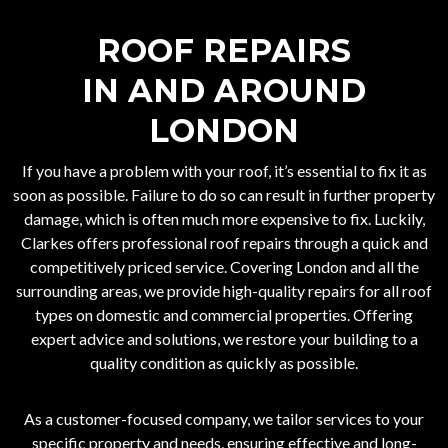
ROOF REPAIRS
IN AND AROUND
LONDON
If you have a problem with your roof, it’s essential to fix it as
soon as possible. Failure to do so can result in further property
damage, which is often much more expensive to fix. Luckily,
Clarkes offers professional roof repairs through a quick and
competitively priced service. Covering London and all the
surrounding areas, we provide high-quality repairs for all roof
types on domestic and commercial properties. Offering
expert advice and solutions, we restore your building to a
quality condition as quickly as possible.
As a customer-focused company, we tailor services to your
specific property and needs, ensuring effective and long-