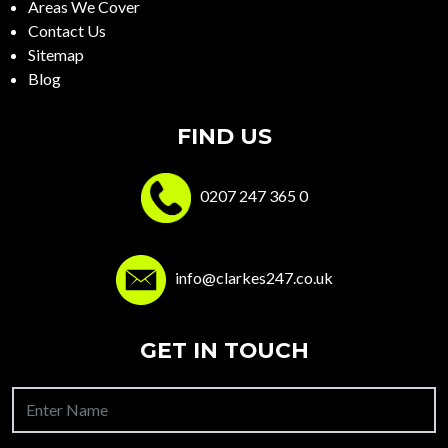
Areas We Cover
Contact Us
Sitemap
Blog
FIND US
0207 247 365 0
info@clarkes247.co.uk
GET IN TOUCH