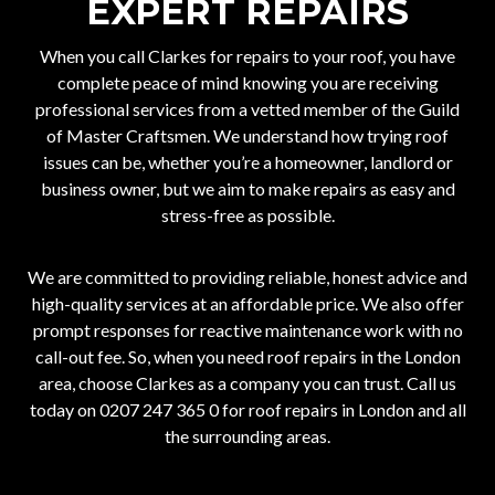
EXPERT REPAIRS
When you call
Clarkes
for repairs to your roof, you have
complete peace of mind knowing you are receiving
professional services from a vetted member of the Guild
of Master Craftsmen. We understand how trying roof
issues can be, whether you’re a homeowner, landlord or
business owner, but we aim to make repairs as easy and
stress-free as possible.
We are committed to providing reliable, honest advice and
high-quality services at an affordable price. We also offer
prompt responses for reactive maintenance work with no
call-out fee. So, when you need roof repairs in the London
area, choose Clarkes as a company you can trust. Call us
today on
0207 247 365 0
for roof repairs in London and all
the surrounding areas.