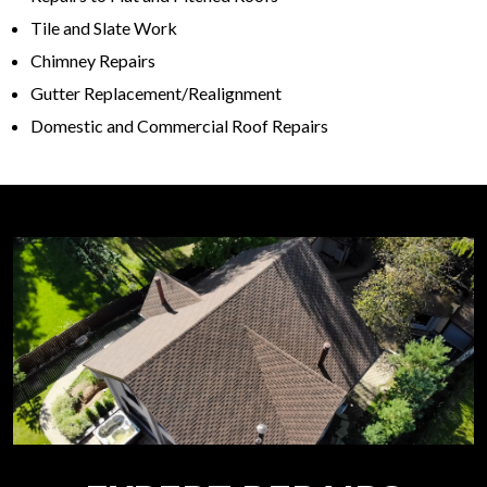
Tile and Slate Work
Chimney Repairs
Gutter Replacement/Realignment
Domestic and Commercial Roof Repairs