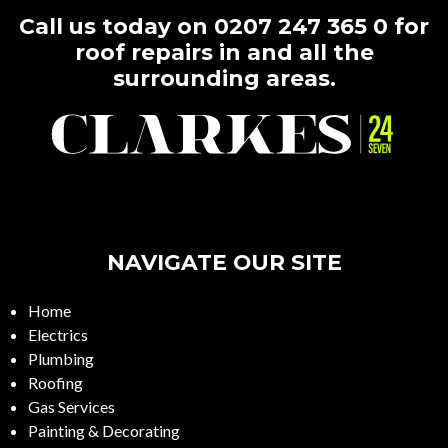
Call us today on
0207 247 365 0
for
roof repairs in and all the
surrounding areas.
NAVIGATE OUR SITE
Home
Electrics
Plumbing
Roofing
Gas Services
Painting & Decorating