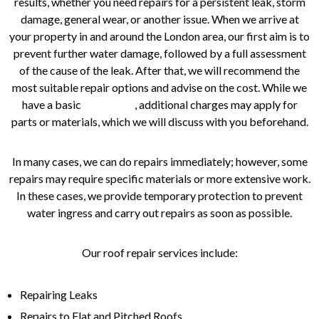
results, whether you need repairs for a persistent leak, storm
damage, general wear, or another issue. When we arrive at
your property in and around the London area, our first aim is to
prevent further water damage, followed by a full assessment
of the cause of the leak. After that, we will recommend the
most suitable repair options and advise on the cost. While we
have a basic
pricing list
, additional charges may apply for
parts or materials, which we will discuss with you beforehand.
In many cases, we can do repairs immediately; however, some
repairs may require specific materials or more extensive work.
In these cases, we provide temporary protection to prevent
water ingress and carry out repairs as soon as possible.
Our roof repair services include:
Repairing Leaks
Repairs to Flat and Pitched Roofs