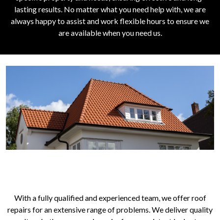
lasting results. No matter what you need help with, we are
always happy to assist and work flexible hours to ensure we
are available when you need us.
ROOFING SERVICES FOR YOUR
PROPERTY
With a fully qualified and experienced team, we offer roof
repairs for an extensive range of problems. We deliver quality