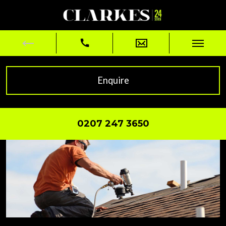
Enquire
0207 247 3650