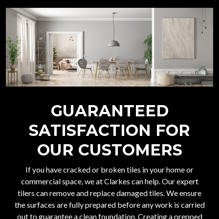
GUARANTEED
SATISFACTION FOR
OUR CUSTOMERS
If you have cracked or broken tiles in your home or
commercial space, we at Clarkes can help. Our expert
tilers can remove and replace damaged tiles. We ensure
the surfaces are fully prepared before any work is carried
out to guarantee a clean foundation. Creating a prepped