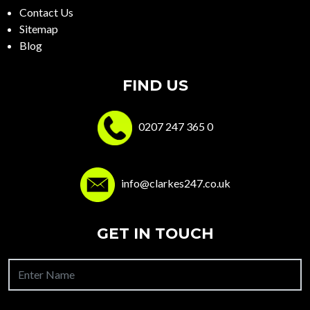
Contact Us
Sitemap
Blog
FIND US
0207 247 365 0
info@clarkes247.co.uk
GET IN TOUCH