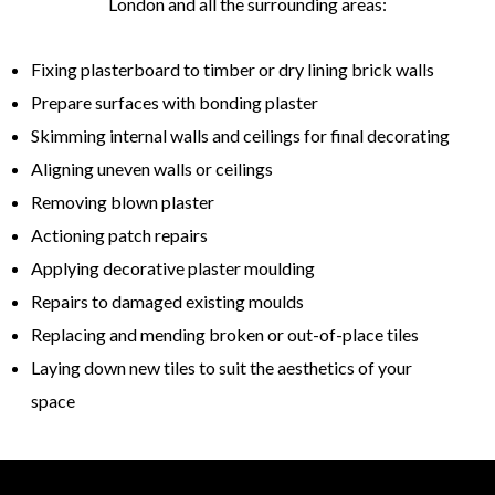
London and all the surrounding areas:
Fixing plasterboard to timber or dry lining brick walls
Prepare surfaces with bonding plaster
Skimming internal walls and ceilings for final decorating
Aligning uneven walls or ceilings
Removing blown plaster
Actioning patch repairs
Applying decorative plaster moulding
Repairs to damaged existing moulds
Replacing and mending broken or out-of-place tiles
Laying down new tiles to suit the aesthetics of your
space