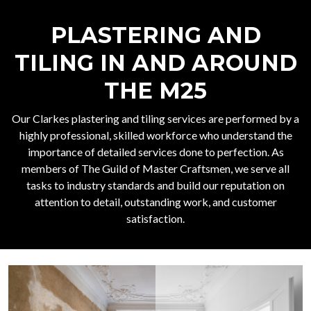
PLASTERING AND
TILING IN AND AROUND
THE M25
Our Clarkes plastering and tiling services are performed by a
highly professional, skilled workforce who understand the
importance of detailed services done to perfection. As
members of The Guild of Master Craftsmen, we serve all
tasks to industry standards and build our reputation on
attention to detail, outstanding work, and customer
satisfaction.