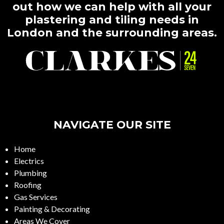
out how we can help with all your
plastering and tiling needs in
London and the surrounding areas.
NAVIGATE OUR SITE
Home
Electrics
Plumbing
Roofing
Gas Services
Painting & Decorating
Areas We Cover