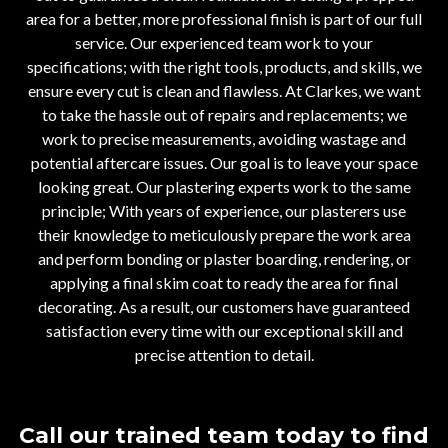
area for a better, more professional finish is part of our full
service. Our experienced team work to your
specifications; with the right tools, products, and skills, we
ensure every cut is clean and flawless. At Clarkes, we want
to take the hassle out of repairs and replacements; we
work to precise measurements, avoiding wastage and
potential aftercare issues. Our goal is to leave your space
looking great. Our plastering experts work to the same
principle; With years of experience, our plasterers use
their knowledge to meticulously prepare the work area
and perform bonding or plaster boarding, rendering, or
applying a final skim coat to ready the area for final
decorating. As a result, our customers have guaranteed
satisfaction every time with our exceptional skill and
precise attention to detail.
Call our trained team today to find