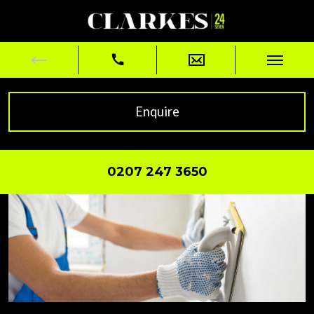
Enquire
0207 247 3650