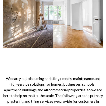
OUR PLASTERING AND TILING
SERVICES IN LONDON
We carry out plastering and tiling repairs, maintenance and
full-service solutions for homes, businesses, schools,
apartment buildings and all commercial properties, so we are
here to help no matter the scale. The following are the primary
plastering and tiling services we provide for customers in