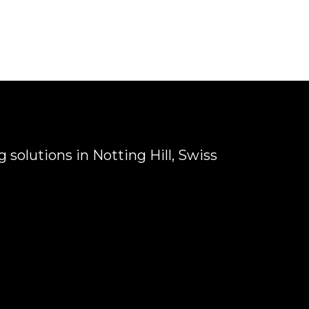
 solutions in Notting Hill, Swiss