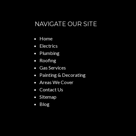
NAVIGATE OUR SITE
Home
Electrics
Plumbing
Roofing
Gas Services
Painting & Decorating
Areas We Cover
Contact Us
Sitemap
Blog