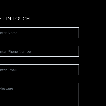
ET IN TOUCH