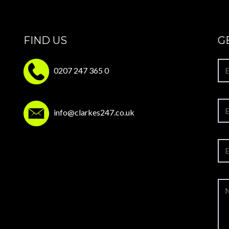
FIND US
G
0207 247 365 0
info@clarkes247.co.uk