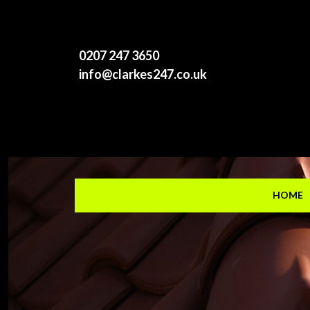
0207 247 3650
info@clarkes247.co.uk
HOME