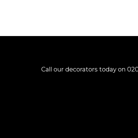
Call our decorators today on 020