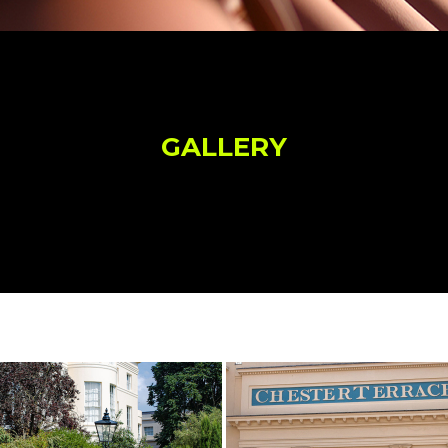
GALLERY