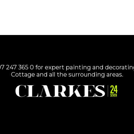
7 247 365 0 for expert painting and decorating
Cottage and all the surrounding areas.