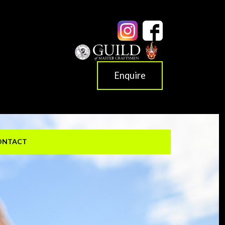
Enquire
ONTACT