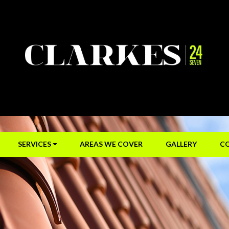
SERVICES
AREAS WE COVER
GALLERY
C