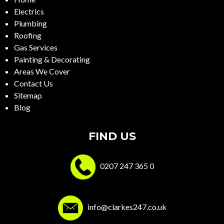
Electrics
Plumbing
Roofing
Gas Services
Painting & Decorating
Areas We Cover
Contact Us
Sitemap
Blog
FIND US
0207 247 365 0
info@clarkes247.co.uk