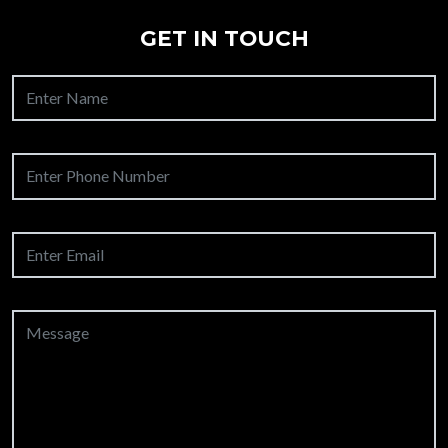
GET IN TOUCH