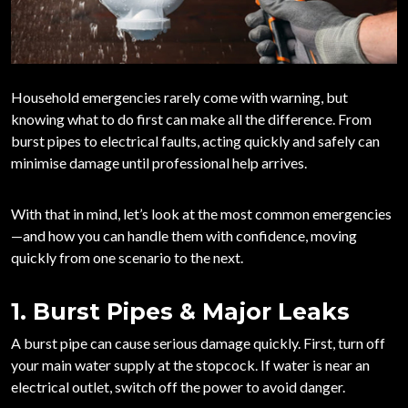
Household emergencies rarely come with warning, but
knowing what to do first can make all the difference. From
burst pipes to electrical faults, acting quickly and safely can
minimise damage until professional help arrives.
With that in mind, let’s look at the most common emergencies
—and how you can handle them with confidence, moving
quickly from one scenario to the next.
1. Burst Pipes & Major Leaks
A burst pipe can cause serious damage quickly. First,
turn off
your main water supply
at the stopcock. If water is near an
electrical outlet, switch off the power to avoid danger.