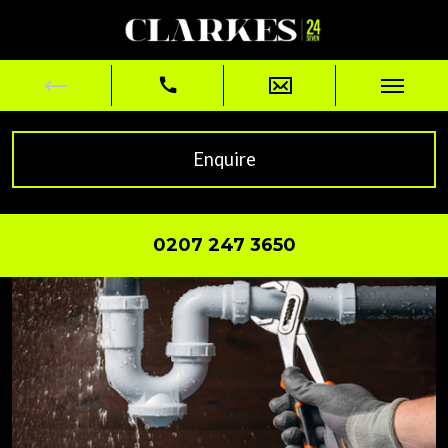
Enquire
0207 247 3650