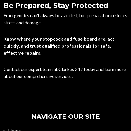
Be Prepared, Stay Protected
Emergencies can’t always be avoided, but preparation reduces
stress and damage.
Know where your stopcock and fuse board are, act
quickly, and trust qualified professionals for safe,
effective repairs.
Contact
our expert team at
Clarkes 247
today and learn more
about our comprehensive services.
NAVIGATE OUR SITE
Home