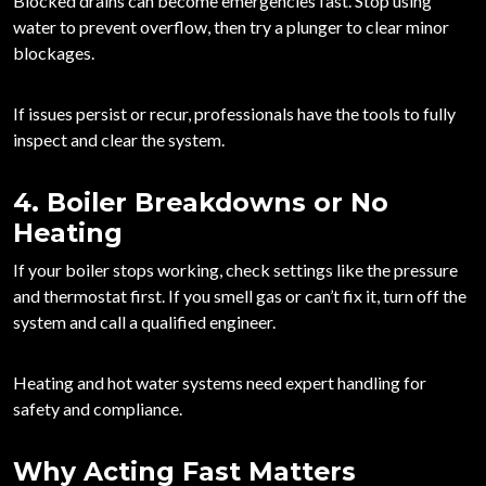
Blocked drains can become emergencies fast. Stop using
water to prevent overflow, then try a plunger to clear minor
blockages.
If issues persist or recur, professionals have the tools to fully
inspect and clear the system.
4. Boiler Breakdowns or No
Heating
If your boiler stops working, check settings like the pressure
and thermostat first. If you smell gas or can’t fix it,
turn off the
system and call a qualified engineer
.
Heating and hot water systems need expert handling for
safety and compliance.
Why Acting Fast Matters