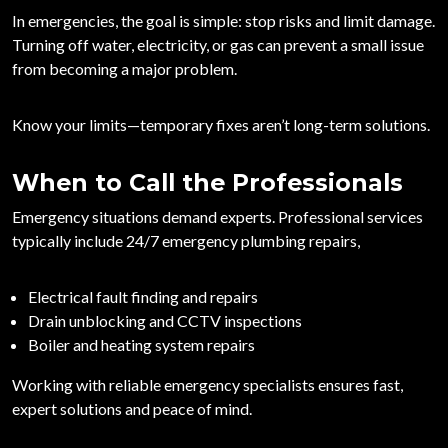
In emergencies, the goal is simple:
stop risks and limit damage
.
Turning off water, electricity, or gas can prevent a small issue
from becoming a major problem.
Know your limits—temporary fixes aren’t long-term solutions.
When to Call the Professionals
Emergency situations demand experts. Professional services
typically include
24/7 emergency plumbing repairs
,
Electrical fault finding and repairs
Drain unblocking and CCTV inspections
Boiler and heating system repairs
Working with reliable emergency specialists ensures fast,
expert solutions and peace of mind.