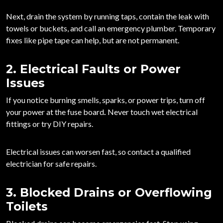
Next, drain the system by running taps, contain the leak with
towels or buckets, and call an emergency plumber. Temporary
fixes like pipe tape can help, but are not permanent.
2. Electrical Faults or Power
Issues
If you notice burning smells, sparks, or power trips,
turn off
your power at the fuse board
.
Never touch wet electrical
fittings or try DIY repairs.
Electrical issues can worsen fast, so contact a qualified
electrician for safe repairs.
3. Blocked Drains or Overflowing
Toilets