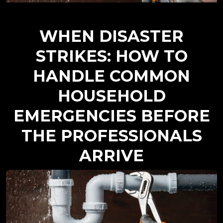
WHEN DISASTER
STRIKES: HOW TO
HANDLE COMMON
HOUSEHOLD
EMERGENCIES BEFORE
THE PROFESSIONALS
ARRIVE