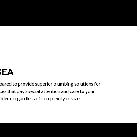
SEA
epared to provide superior plumbing solutions for
es that pay special attention and care to your
blem, regardless of complexity or size.