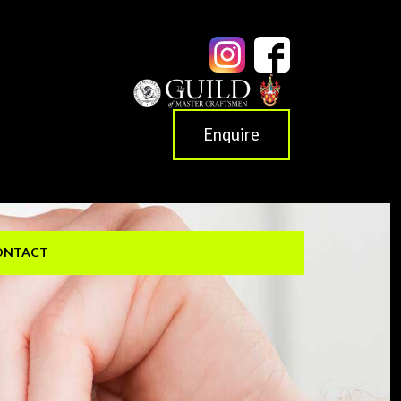
Enquire
ONTACT