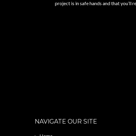
project is in safe hands and that you’ll r
NAVIGATE OUR SITE
Home