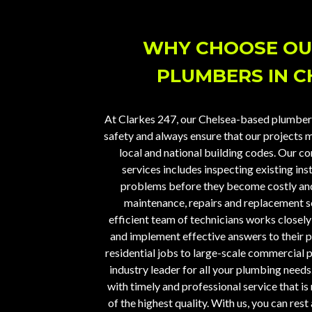
WHY CHOOSE OU
PLUMBERS IN C
At
Clarkes 247
, our Chelsea-based plumber
safety and always ensure that our projects m
local and national building codes. Our c
services includes inspecting existing ins
problems before they become costly and
maintenance, repairs and replacement sol
efficient team of technicians works closel
and implement effective answers to their 
residential jobs to large-scale commercial p
industry leader for all your plumbing needs
with timely and professional service that is 
of the highest quality. With us, you can res