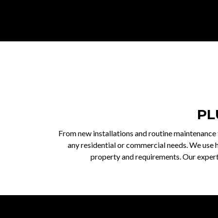
PL
From new installations and routine maintenance t
any residential or commercial needs. We use h
property and requirements. Our experts