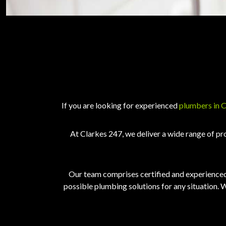
If you are looking for experienced
plumbers in 
At Clarkes 247, we deliver a wide range of pr
Our team comprises certified and experienced 
possible plumbing solutions for any situation. W