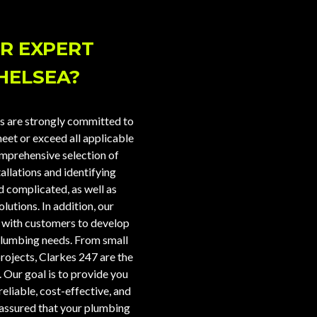
R EXPERT
HELSEA?
s are strongly committed to
eet or exceed all applicable
omprehensive selection of
tallations and identifying
 complicated, as well as
utions. In addition, our
y with customers to develop
plumbing needs. From small
rojects, Clarkes 247 are the
. Our goal is to provide you
reliable, cost-effective, and
t assured that your plumbing