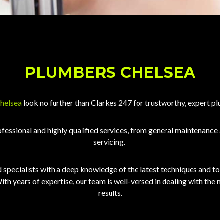
PLUMBERS CHELSEA
Chelsea
look no further than Clarkes 247 for trustworthy, expert pl
ofessional and highly qualified services, from general maintenance
servicing.
specialists with a deep knowledge of the latest techniques and tool
ith years of expertise, our team is well-versed in dealing with the
results.