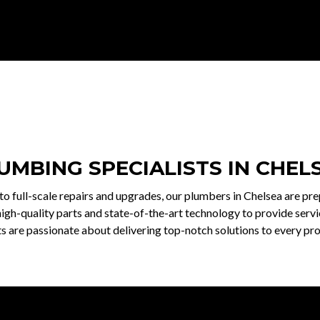
UMBING SPECIALISTS IN CHEL
o full-scale repairs and upgrades, our plumbers in Chelsea are pr
igh-quality parts and state-of-the-art technology to provide servic
 are passionate about delivering top-notch solutions to every pro