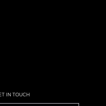
ET IN TOUCH