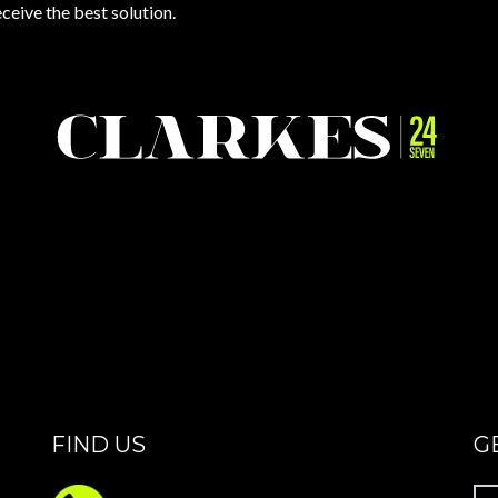
eceive the best solution.
FIND US
G