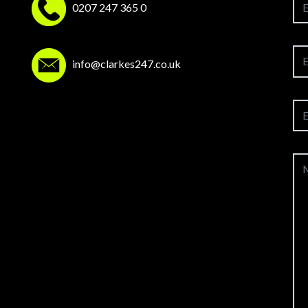
0207 247 365 0
info@clarkes247.co.uk