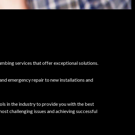
umbing services that offer exceptional solutions.
 and emergency repair to new installations and
s in the industry to provide you with the best
 most challenging issues and achieving successful