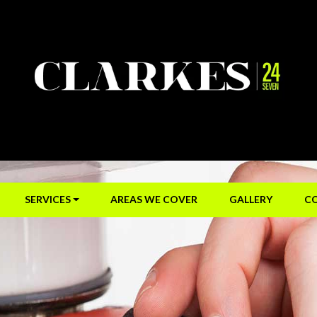
SERVICES
AREAS WE COVER
GALLERY
C