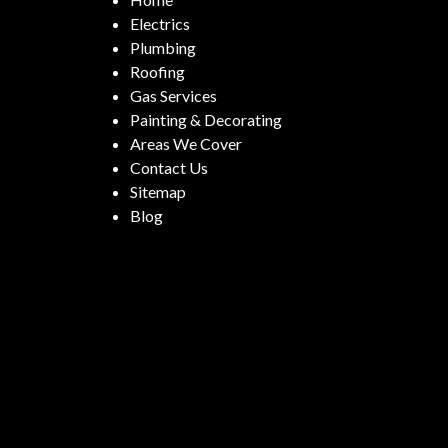
Electrics
Plumbing
Roofing
Gas Services
Painting & Decorating
Areas We Cover
Contact Us
Sitemap
Blog