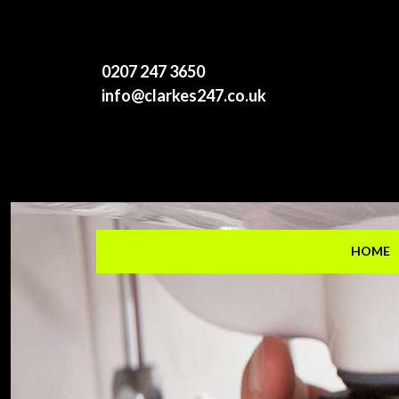
0207 247 3650
info@clarkes247.co.uk
HOME