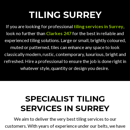
TILING SURREY
If you are looking for professional
tiling services in Surrey
,
look no further than
Clarkes 247
for the best in reliable and
experienced tiling solutions. Large or small, brightly coloured,
muted or patterned, tiles can enhance any space to look
classically modern, rustic, contemporary, luxurious, bright and
refreshed. Hire a professional to ensure the job is done right in
whatever style, quantity or design you desire.
SPECIALIST TILING
SERVICES IN SURREY
We aim to deliver the very best tiling services to our
customers. With years of experience under our belts, we have