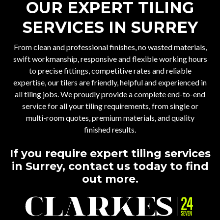
OUR EXPERT TILING
SERVICES IN SURREY
From clean and professional finishes, no wasted materials,
swift workmanship, responsive and flexible working hours
to precise fittings, competitive rates and reliable
expertise, our tilers are friendly, helpful and experienced in
all tiling jobs. We proudly provide a complete end-to-end
service for all your tiling requirements, from single or
multi-room quotes, premium materials, and quality
finished results.
If you require expert tiling services
in Surrey, contact us today to find
out more.