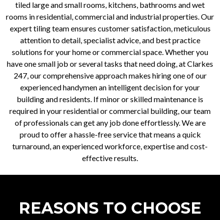
tiled large and small rooms, kitchens, bathrooms and wet
rooms in residential, commercial and industrial properties. Our
expert tiling team ensures customer satisfaction, meticulous
attention to detail, specialist advice, and best practice
solutions for your home or commercial space. Whether you
have one small job or several tasks that need doing, at Clarkes
247, our comprehensive approach makes hiring one of our
experienced handymen an intelligent decision for your
building and residents. If minor or skilled maintenance is
required in your residential or commercial building, our team
of professionals can get any job done effortlessly. We are
proud to offer a hassle-free service that means a quick
turnaround, an experienced workforce, expertise and cost-
effective results.
REASONS TO CHOOSE