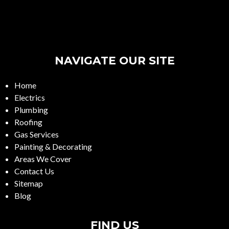
NAVIGATE OUR SITE
Home
Electrics
Plumbing
Roofing
Gas Services
Painting & Decorating
Areas We Cover
Contact Us
Sitemap
Blog
FIND US