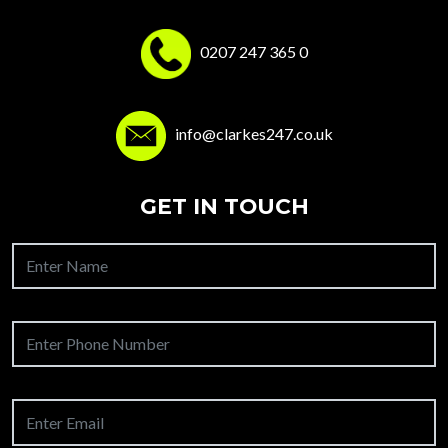
0207 247 365 0
info@clarkes247.co.uk
GET IN TOUCH