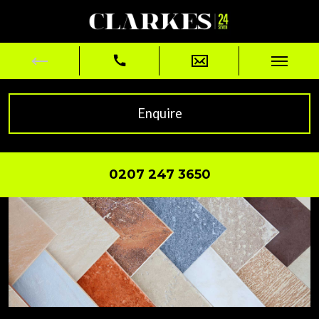
Enquire
0207 247 3650