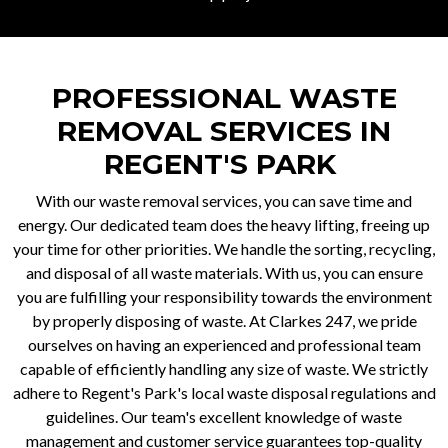
PROFESSIONAL WASTE
REMOVAL SERVICES IN
REGENT'S PARK
With our waste removal services, you can save time and
energy. Our dedicated team does the heavy lifting, freeing up
your time for other priorities. We handle the sorting, recycling,
and disposal of all waste materials. With us, you can ensure
you are fulfilling your responsibility towards the environment
by properly disposing of waste. At Clarkes 247, we pride
ourselves on having an experienced and professional team
capable of efficiently handling any size of waste. We strictly
adhere to Regent's Park's local waste disposal regulations and
guidelines. Our team's excellent knowledge of waste
management and customer service guarantees top-quality