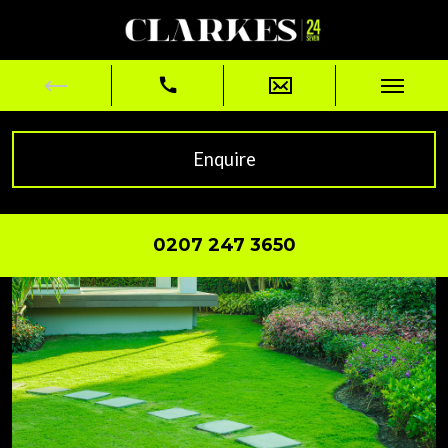
Enquire
0207 247 3650