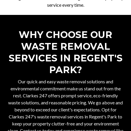
service every time.
WHY CHOOSE OUR
WASTE REMOVAL
SERVICES IN REGENT'S
PARK?
Our quick and easy waste removal solutions and
environmental commitment make us stand out from the
rest. Clarkes 247 offers prompt service, eco-friendly
waste solutions, and reasonable pricing. We go above and
beyond to exceed our client's expectations. Opt for
Clarkes 247's waste removal services in Regent's Park to
keep your property clutter-free and your environment
clean. Contact us today and experience waste removal like