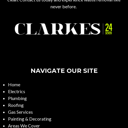
never before.
NAVIGATE OUR SITE
Home
Electrics
Plumbing
Roofing
Gas Services
Painting & Decorating
Areas We Cover