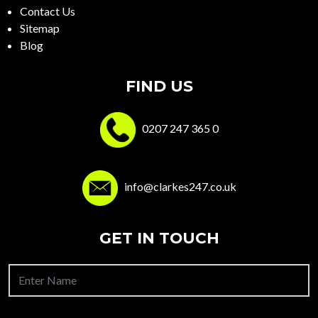
Contact Us
Sitemap
Blog
FIND US
0207 247 365 0
info@clarkes247.co.uk
GET IN TOUCH