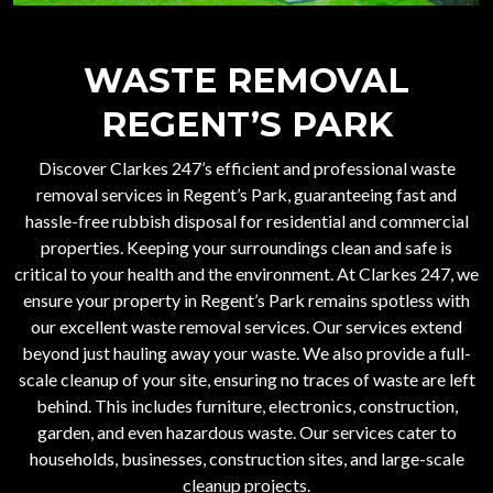
WASTE REMOVAL
REGENT’S PARK
Discover Clarkes 247’s efficient and professional
waste
removal services in Regent’s Park
, guaranteeing fast and
hassle-free rubbish disposal for residential and commercial
properties. Keeping your surroundings clean and safe is
critical to your health and the environment. At Clarkes 247, we
ensure your property in Regent’s Park remains spotless with
our excellent waste removal services. Our services extend
beyond just hauling away your waste. We also provide a full-
scale cleanup of your site, ensuring no traces of waste are left
behind. This includes furniture, electronics, construction,
garden, and even hazardous waste. Our services cater to
households, businesses, construction sites, and large-scale
cleanup projects.